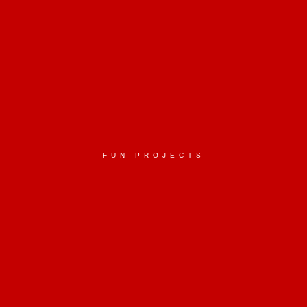
FUN PROJECTS