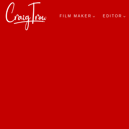
FILM MAKER
EDITOR