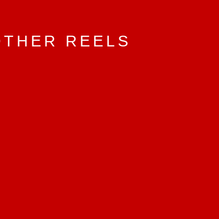
OTHER REELS