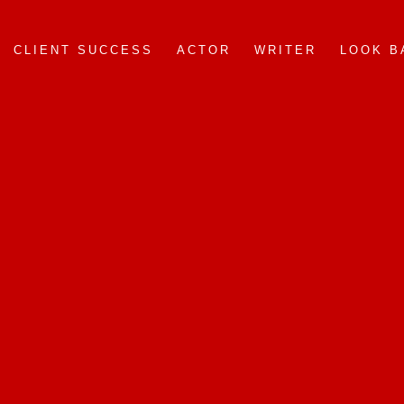
CLIENT SUCCESS
ACTOR
WRITER
LOOK B