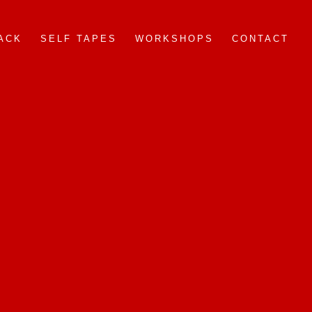
ACK
SELF TAPES
WORKSHOPS
CONTACT