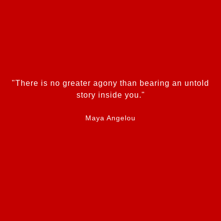
"There is no greater agony than bearing an untold
story inside you."
Maya Angelou