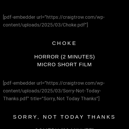
[pdf-embedder url=”https://craigtrow.com/wp-
content/uploads/2025/03/Choke.pdf”]
CHOKE
HORROR (2 MINUTES)
MICRO SHORT FILM
[pdf-embedder url=”https://craigtrow.com/wp-
content/uploads/2025/03/Sorry-Not-Today-
Thanks.pdf” title=”Sorry, Not Today Thanks”]
SORRY, NOT TODAY THANKS