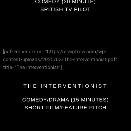
COMEDY (30 MINUTE)
BRITISH TV PILOT
[pdf-embedder url=”https://craigtrow.com/wp-
content/uploads/2025/03/The-Interventionist.pdf”
title=”The Interventionist”]
THE INTERVENTIONIST
COMEDY/DRAMA (15 MINUTES)
SHORT FILM/FEATURE PITCH
[pdf-embedder url=”https://craigtrow.com/wp-